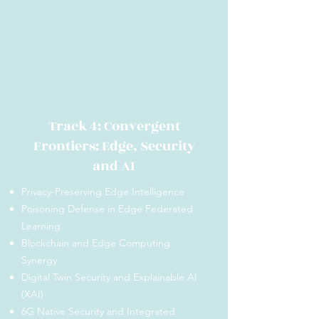
Track 4: Convergent
Frontiers: Edge, Security
and AI
Privacy-Preserving Edge Intelligence
Poisoning Defense in Edge Federated
Learning
Blockchain and Edge Computing
Synergy
Digital Twin Security and Explainable AI
(XAI)
6G Native Security and Integrated