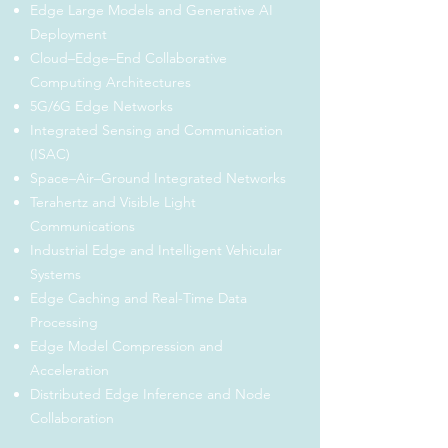
Edge Large Models and Generative AI
Deployment
Cloud–Edge–End Collaborative
Computing Architectures
5G/6G Edge Networks
Integrated Sensing and Communication
(ISAC)
Space–Air–Ground Integrated Networks
Terahertz and Visible Light
Communications
Industrial Edge and Intelligent Vehicular
Systems
Edge Caching and Real-Time Data
Processing
Edge Model Compression and
Acceleration
Distributed Edge Inference and Node
Collaboration