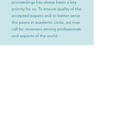
proceedings has always been a key
priority for us. To ensure quality of the
accepted papers and to better serve
the peers in academic circle, we now
call for reviewers among professionals
and experts of the world.
Tips:
Finish this form → Submit your
application to the conference secretary
at
ic-cec@outlook.com
→ Review
papers as required → Submit your
feedback → Wait for the review result
within 3 days → Upon approval, join the
conference committee → Continue to
review additional papers as required
*Certificate or proof document
* List personal information on
committee board
*Select excellent reviewers will be