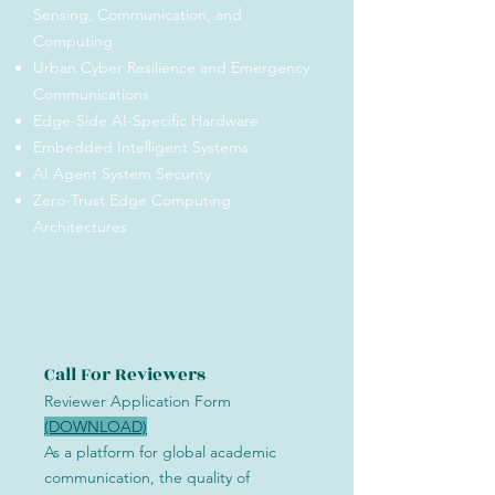
Sensing, Communication, and
Computing
Urban Cyber Resilience and Emergency
Communications
Edge-Side AI-Specific Hardware
Embedded Intelligent Systems
AI Agent System Security
Zero-Trust Edge Computing
Architectures
Call For Reviewers
Reviewer Application Form
(DOWNLOAD)
As a platform for global academic
communication, the quality of