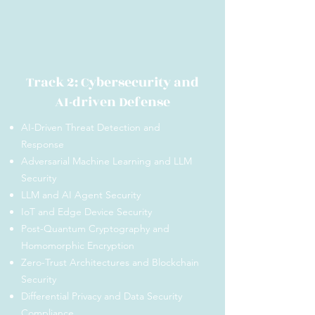
Track 2: Cybersecurity and
AI-driven Defense
AI-Driven Threat Detection and
Response
Adversarial Machine Learning and LLM
Security
LLM and AI Agent Security
IoT and Edge Device Security
Post-Quantum Cryptography and
Homomorphic Encryption
Zero-Trust Architectures and Blockchain
Security
Differential Privacy and Data Security
Compliance