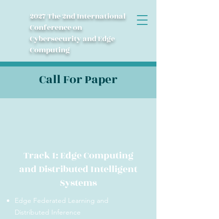
2027 The 2nd International
Conference on
Cybersecurity and Edge
Computing
Call For Paper
Track 1: Edge Computing
and Distributed Intelligent
Systems
Edge Federated Learning and
Distributed Inference