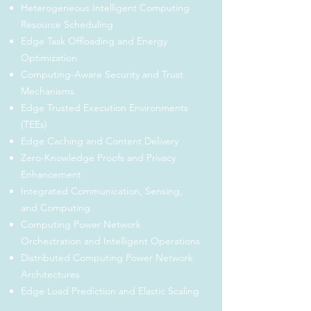
Heterogeneous Intelligent Computing
Resource Scheduling
Edge Task Offloading and Energy
Optimization
Computing-Aware Security and Trust
Mechanisms
Edge Trusted Execution Environments
(TEEs)
Edge Caching and Content Delivery
Zero-Knowledge Proofs and Privacy
Enhancement
Integrated Communication, Sensing,
and Computing
Computing Power Network
Orchestration and Intelligent Operations
Distributed Computing Power Network
Architectures
Edge Load Prediction and Elastic Scaling