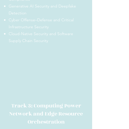
Generative AI Security and Deepfake
Detection
Cyber Offense–Defense and Critical
Infrastructure Security
Cloud-Native Security and Software
Supply Chain Security
Track 3: Computing Power
Network and Edge Resource
Orchestration